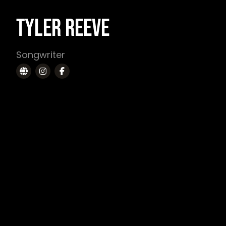
TYLER REEVE
Songwriter