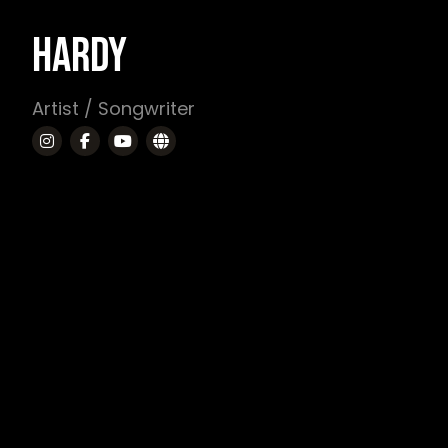
HARDY
Artist / Songwriter