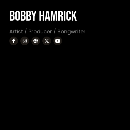
BOBBY HAMRICK
Artist / Producer / Songwriter