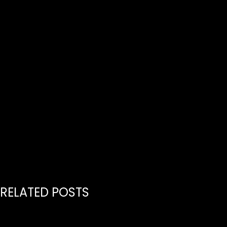
RELATED POSTS