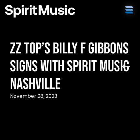
ZZ Top’s Billy F Gibbons
Signs with Spirit Music
Nashville
November 28, 2023