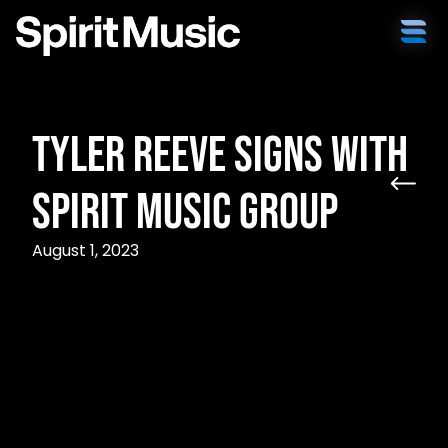
Tyler Reeve Signs with
Spirit Music Group
August 1, 2023