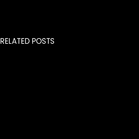
RELATED POSTS