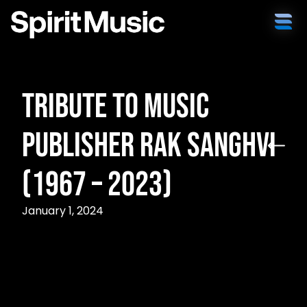
Tribute to Music
Publisher Rak Sanghvi
(1967 – 2023)
January 1, 2024