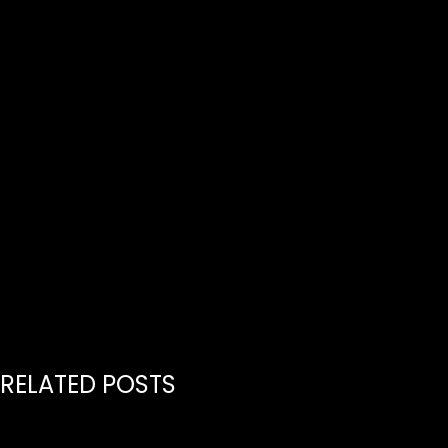
RELATED POSTS