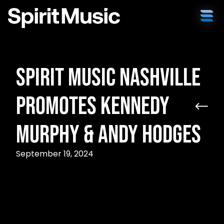
Spirit Music Nashville
Promotes Kennedy
Murphy & Andy Hodges
September 19, 2024