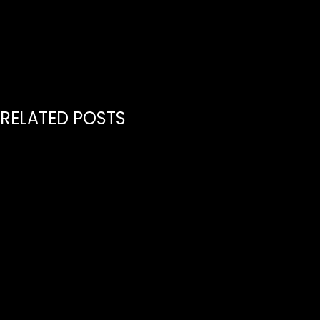
Music Nashville
RELATED POSTS