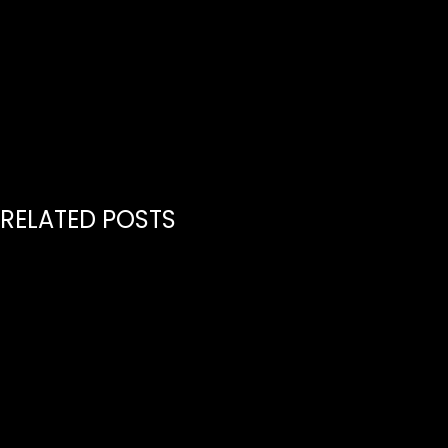
H
RELATED POSTS