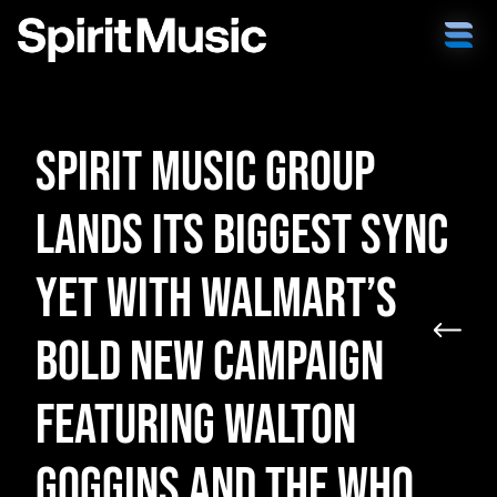
Spirit Music Group
Lands Its Biggest Sync
Yet with Walmart’s
Bold New Campaign
Featuring Walton
Goggins and The Who