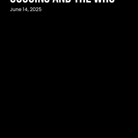
June 14, 2025