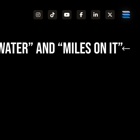
Water” and “Miles On It”
Pop Music Awards
Tricky Stewart and
Nick Gale
“Water,”