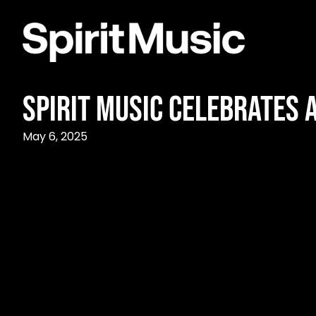
Spirit Music Celebrates 
May 6, 2025