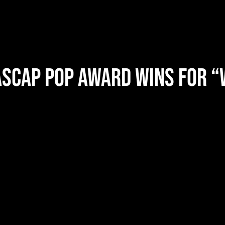
ASCAP Pop Award Wins for “
2025 ASCAP 