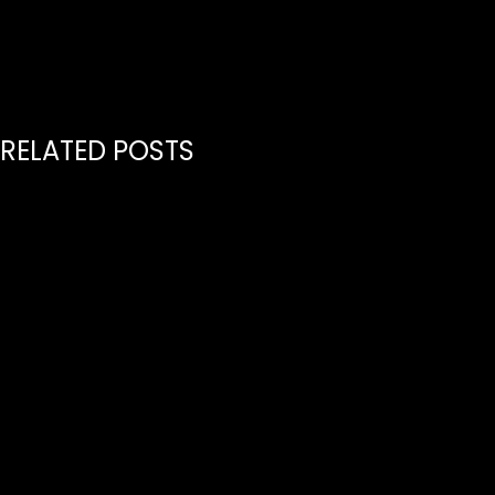
RELATED POSTS