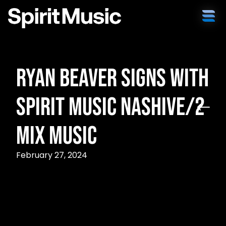
Ryan Beaver Signs with
Spirit Music Nashive/2
Mix Music
February 27, 2024