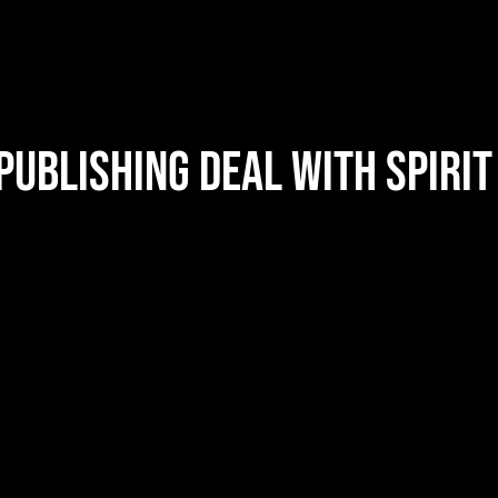
ublishing Deal with Spirit
Nathan Barlowe