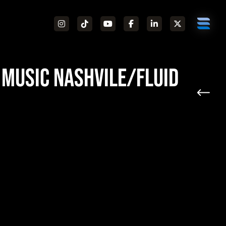
 Music Nashvile/Fluid