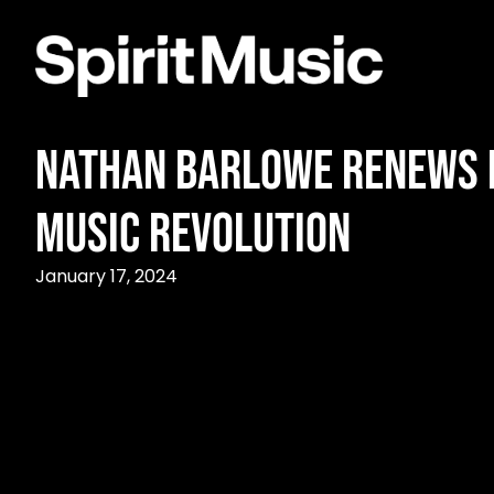
Nathan Barlowe Renews P
Music Revolution
January 17, 2024