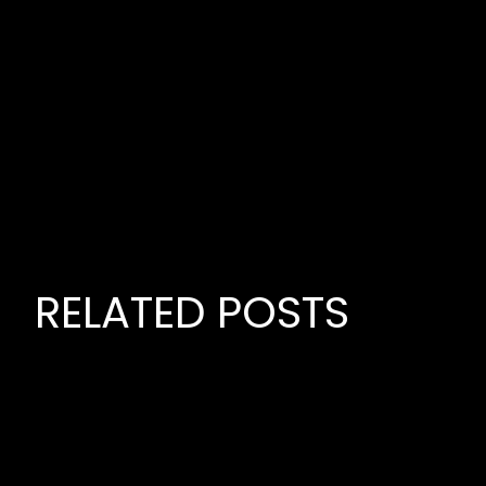
RELATED POSTS
June 22,
PREMIE
MUSIC P