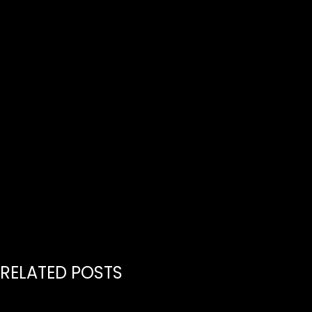
HERE
RELATED POSTS