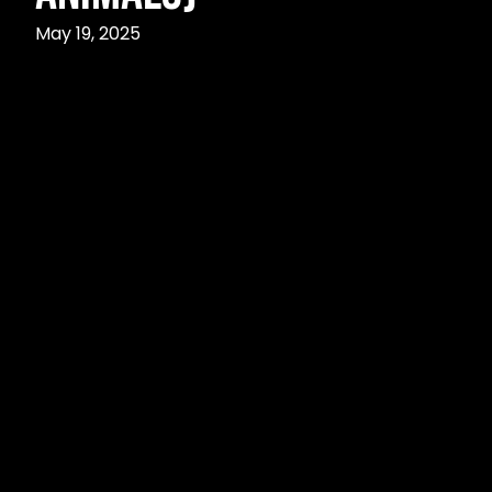
May 19, 2025