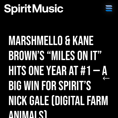
Marshmello & Kane
Brown’s “Miles on It”
Hits One Year at #1 — A
Big Win for Spirit’s
Nick Gale (Digital Farm
Animals)