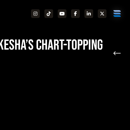
Kesha’s Chart-Topping