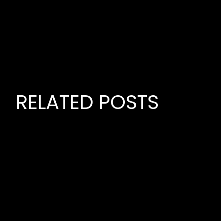
RELATED POSTS
June 22,
PREMIE
MUSIC P
July 21, 2026
MUSIC,
PREMIERE GLOBAL
LOMBAR
INDEPENDENT MUSIC
BUSINE