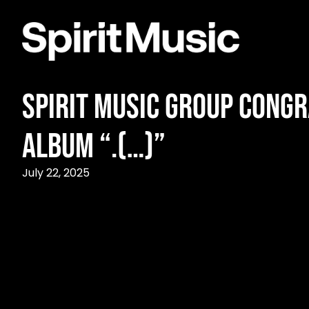
Spirit Music Group Cong
Album “.(…)”
July 22, 2025