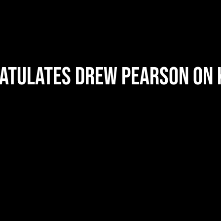
ratulates Drew Pearson on 