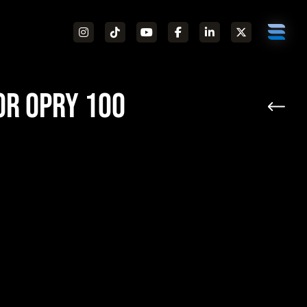
or Opry 100