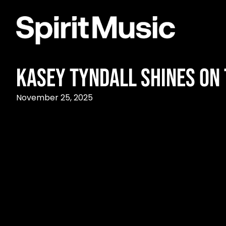
Kasey Tyndall Shines on 
November 25, 2025