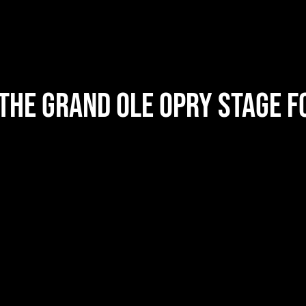
the Grand Ole Opry Stage f