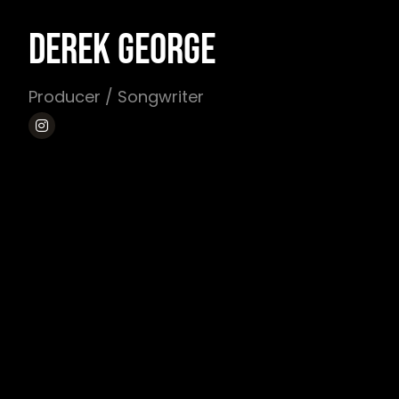
DEREK GEORGE
Producer / Songwriter