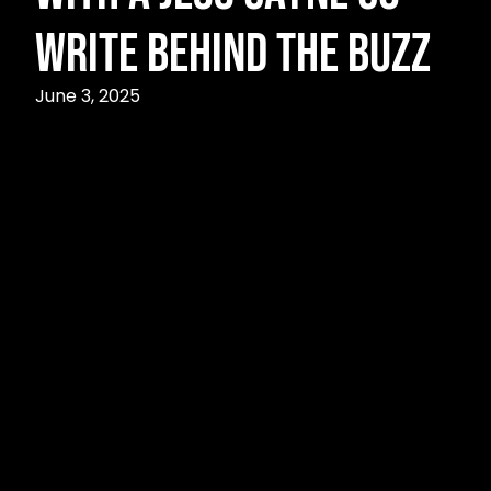
Write Behind the Buzz
June 3, 2025