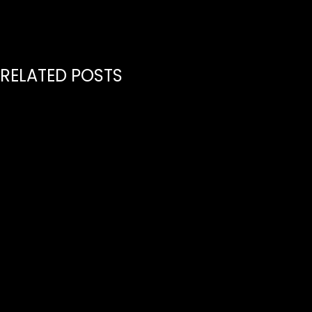
RELATED POSTS
July 21, 2026