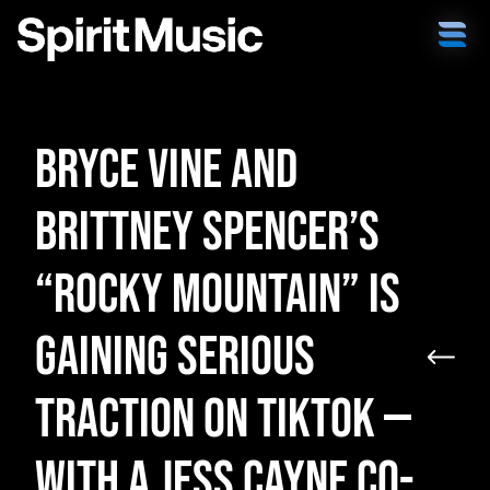
Bryce Vine and
Brittney Spencer’s
“Rocky Mountain” is
Gaining Serious
Traction on TikTok —
with a Jess Cayne Co-