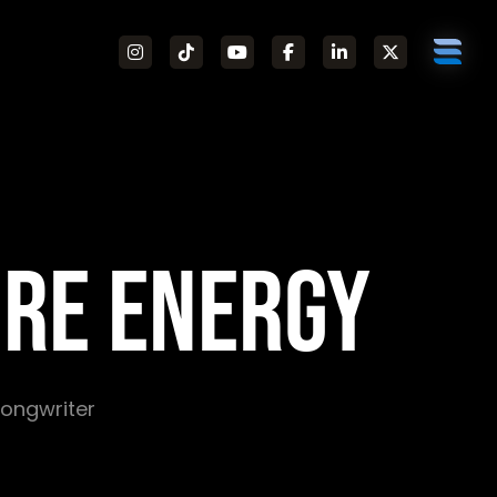
RE ENERGY
 Songwriter