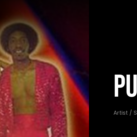
PU
Artist /