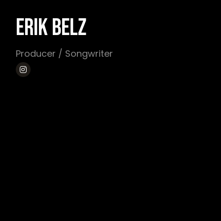
ERIK BELZ
Producer / Songwriter