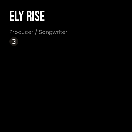
ELY RISE
Producer / Songwriter