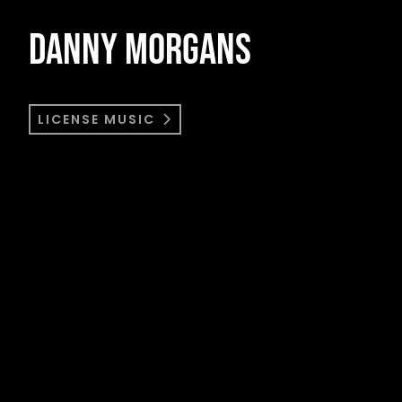
DANNY MORGANS
LICENSE MUSIC